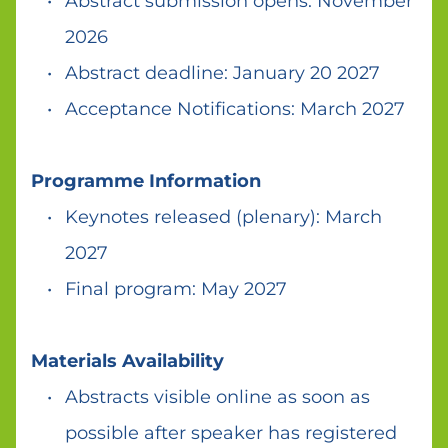
Abstract submission opens: November 
2026 
Abstract deadline: January 20 2027 
Acceptance Notifications: March 2027 
Programme Information 
Keynotes released (plenary): March 
2027  
Final program: May 2027 
Materials Availability 
Abstracts visible online as soon as 
possible after speaker has registered 