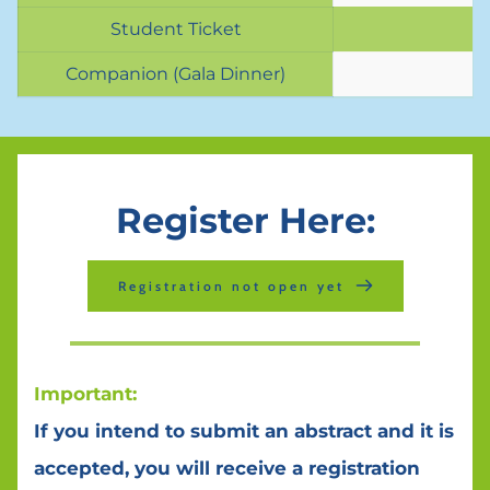
Student Ticket
Companion (Gala Dinner)
Register Here:
Registration not open yet
Important:
If you intend to submit an abstract and it is 
accepted, you will receive a registration 