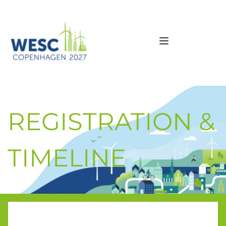
REGISTRATION & 
TIMELINE