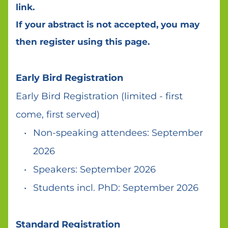
link. 
If your abstract is not accepted, you may 
then register using this page. 
Early Bird Registration 
Early Bird Registration (limited - first 
come, first served) 
Non-speaking attendees: September 
2026
Speakers: September 2026 
Students incl. PhD: September 2026 
Standard Registration 