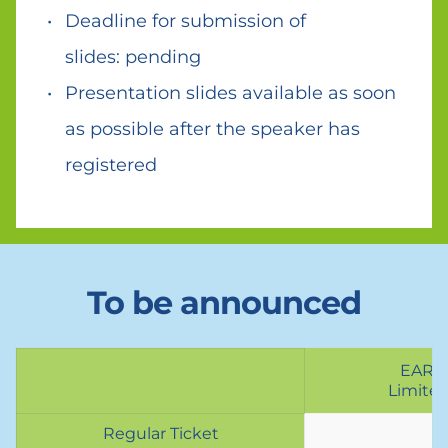
Deadline for submission of 
slides: pending 
Presentation slides available as soon 
as possible after the speaker has 
registered
To be announced
EARL
Limited
Regular Ticket