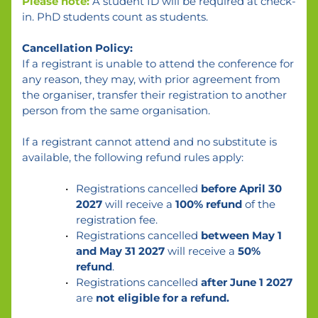
Please note:
 A student ID will be required at check-
in. PhD students count as students.
Cancellation Policy:
If a registrant is unable to attend the conference for 
any reason, they may, with prior agreement from 
the organiser, transfer their registration to another 
person from the same organisation.
If a registrant cannot attend and no substitute is 
available, the following refund rules apply:
Registrations cancelled 
before April 30 
2027 
will receive a 
100% refund
 of the 
registration fee.
Registrations cancelled 
between May 1 
and May 31 2027
 will receive a 
50% 
refund
.
Registrations cancelled 
after June 1 2027
are 
not eligible for a refund.