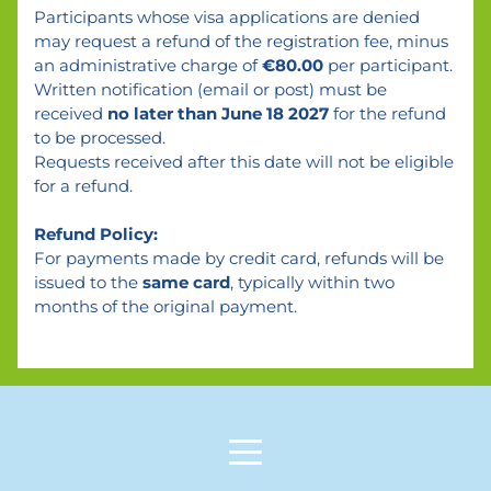
Participants whose visa applications are denied 
may request a refund of the registration fee, minus 
an administrative charge of 
€80.00
 per participant.
Written notification (email or post) must be 
received 
no later than June 18 2027
 for the refund 
to be processed.
Requests received after this date will not be eligible 
for a refund.
Refund Policy:
For payments made by credit card, refunds will be 
issued to the 
same card
, typically within two 
months of the original payment.