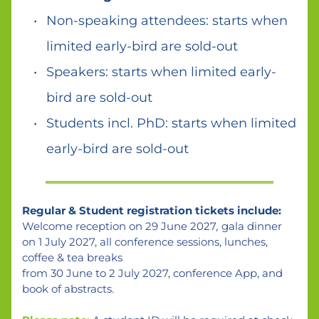
Non-speaking attendees: starts when 
limited early-bird are sold-out
Speakers: starts when limited early-
bird are sold-out 
Students incl. PhD: starts when limited 
early-bird are sold-out  
Regular & Student registration tickets include:
Welcome reception on 29 June 2027
,
 gala dinner 
on 1 July 2027, all conference sessions, lunches, 
coffee & tea breaks 
from 30 June to 2 July 2027, conference App, and 
book of abstracts.