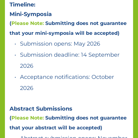
Timeline:
Mini-Symposia 
(
Please Note:
 Submitting does not guarantee 
that your mini-symposia will be accepted)
Submission opens: May 2026 
Submission deadline: 14 September 
2026 
Acceptance notifications: October 
2026 
Abstract Submissions 
(
Please Note:
 Submitting does not guarantee 
that your abstract will be accepted)