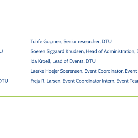
Tuhfe Göçmen, Senior researcher, DTU
TU 
Soeren Siggaard Knudsen, Head of Administration,
Ida Kroell, Lead of Events, DTU
Laerke Hoejer Soerensen, Event Coordinator, Even
 DTU
Freja R. Larsen, Event Coordinator Intern, Event Te