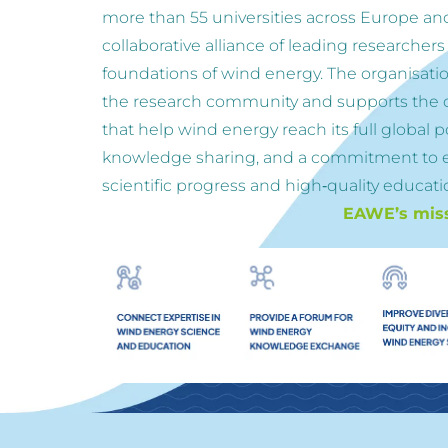
more than 55 universities across Europe an
collaborative alliance of leading researchers
foundations of wind energy. The organisation
the research community and supports the d
that help wind energy reach its full global p
knowledge sharing, and a commitment to 
scientific progress and high‑quality educatio
EAWE’s missi