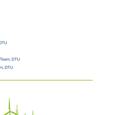
 DTU
t Team, DTU
am, DTU 