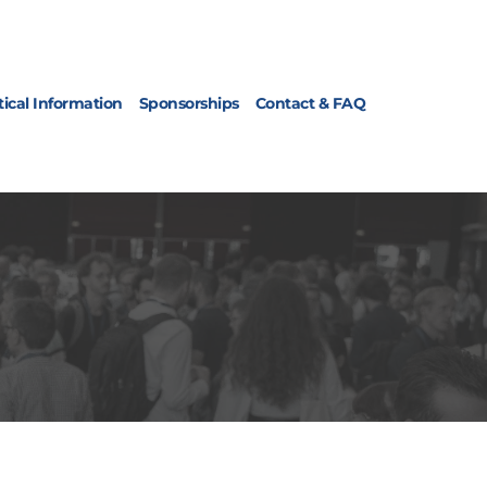
tical Information
Sponsorships
Contact & FAQ