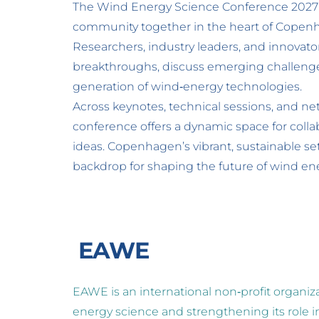
The Wind Energy Science Conference 2027 b
community together in the heart of Copen
Researchers, industry leaders, and innovators
breakthroughs, discuss emerging challenges
generation of wind‑energy technologies. 
Across keynotes, technical sessions, and ne
conference offers a dynamic space for colla
ideas. Copenhagen’s vibrant, sustainable set
backdrop for shaping the future of wind en
 EAWE
EAWE is an international non‑profit organiz
energy science and strengthening its role in