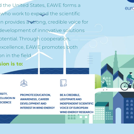
d the United States, EAWE forms a 
 who work to expand the scientific 
 provides a strong, credible voice for 
evelopment of innovative solutions 
otential. Through cooperation, 
excellence, EAWE promotes both 
n in the field.
on is to: