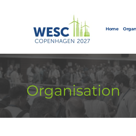
Home
Organ
Organisation