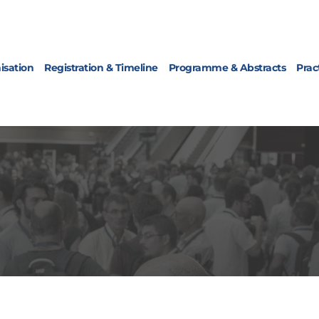
isation
Registration & Timeline
Programme & Abstracts
Prac