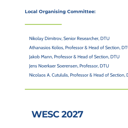
Local Organising Committee: 
Nikolay Dimitrov, Senior Researcher, DTU
Athanasios Kolios, Professor & Head of Section, D
Jakob Mann, Professor & Head of Section, DTU
Jens Noerkaer Soerensen, Professor, DTU
Nicolaos A. Cutululis, Professor & Head of Section,
 WESC 2027