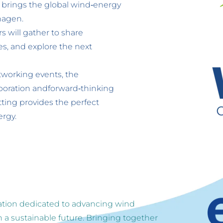
rings the global wind‑energy 
hagen. 
 will gather to share 
, and explore the next 
tworking events, the 
boration andforward‑thinking 
ting provides the perfect 
ergy.
ation dedicated to advancing wind 
 a sustainable future. Bringing together 